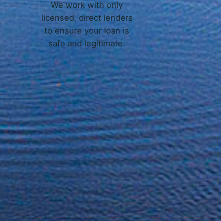
We work with only
licensed, direct lenders
to ensure your loan is
safe and legitimate.
 FL Work