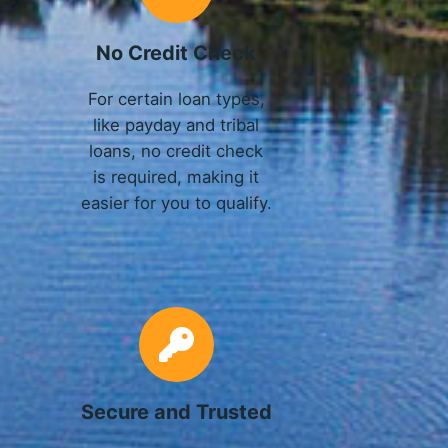
No Credit Check
For certain loan types,
like payday and tribal
loans, no credit check
is required, making it
easier for you to qualify.
Secure and Trusted